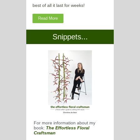
best of all it last for weeks!
Read More
Snippets...
For more information about my
book:
The Effortless Floral
Craftsman