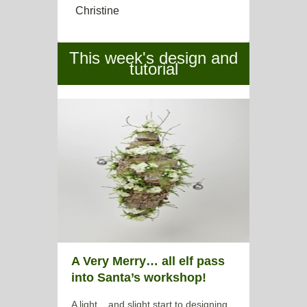
Christine
This week's design and
tutorial
A Very Merry… all elf pass
into Santa’s workshop!
A light... and slight start to designing