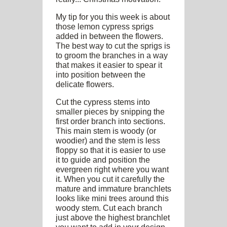
My tip for you this week is about
those lemon cypress sprigs
added in between the flowers.
The best way to cut the sprigs is
to groom the branches in a way
that makes it easier to spear it
into position between the
delicate flowers.
Cut the cypress stems into
smaller pieces by snipping the
first order branch into sections.
This main stem is woody (or
woodier) and the stem is less
floppy so that it is easier to use
it to guide and position the
evergreen right where you want
it. When you cut it carefully the
mature and immature branchlets
looks like mini trees around this
woody stem. Cut each branch
just above the highest branchlet