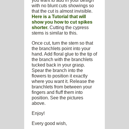
you want to add in your design
with no blunt cuts showings so
that the cut is almost invisible.
Here is a Tutorial that will
show you how to cut spikes
shorter.
Cutting the cypress
stems is similar to this.
Once cut, turn the stem so that
the branchlets point into your
hand. Add floral glue to the tip of
the branch with the branchlets
tucked back in your grasp.
Spear the branch into the
flowers to position it exactly
where you want it. Release the
branchlets from between your
fingers and fluff them into
position. See the pictures
above.
Enjoy!
Every good wish,