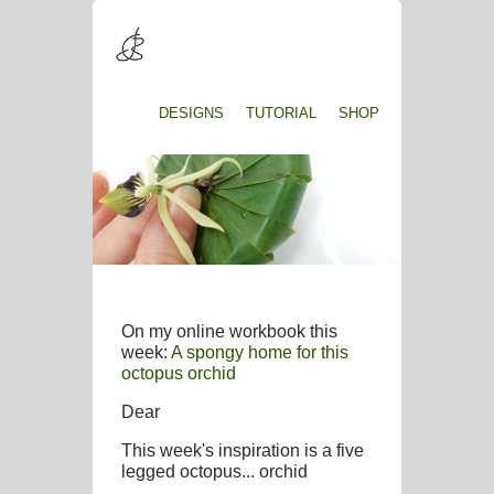
DESIGNS
TUTORIAL
SHOP
On my online workbook this
week:
A spongy home for this
octopus orchid
Dear
This week's inspiration is a five
legged octopus... orchid