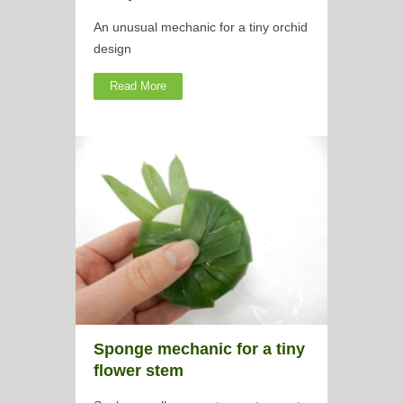
An unusual mechanic for a tiny orchid
design
Read More
Sponge mechanic for a tiny
flower stem