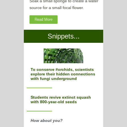
Soak a small sponge to create a water
source for a small focal flower.
Read More
Snippets...
To conserve #orchids, scientists
explore their hidden connections
with fungi underground
Students revive extinct squash
with 800-year-old seeds
How about you?