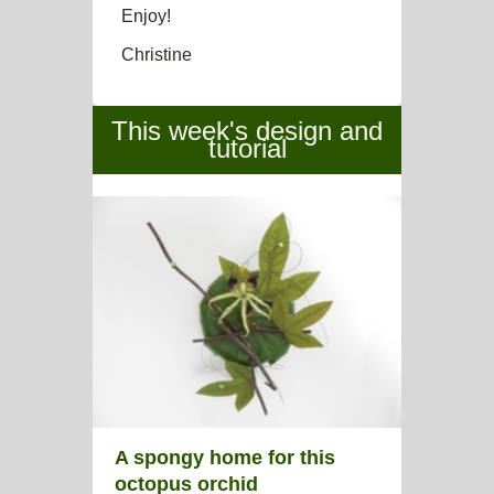
Enjoy!
Christine
This week's design and
tutorial
A spongy home for this
octopus orchid